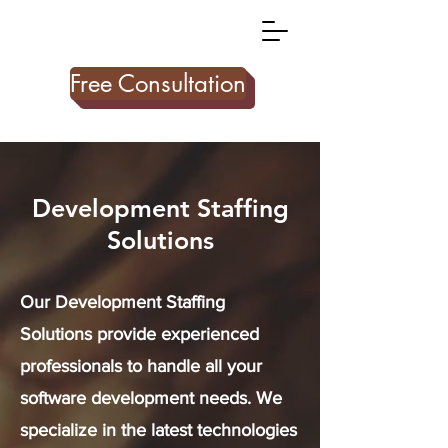
Free Consultation
Development Staffing
Solutions
Our Development Staffing
Solutions provide experienced
professionals to handle all your
software development needs. We
specialize in the latest technologies