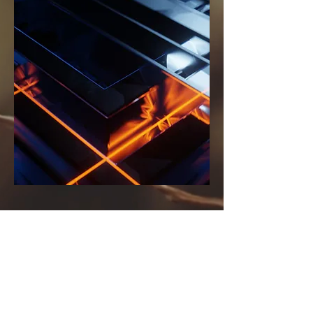
MTS Consulting
Tel:
705-875-4310
Email:
sukumaran.matthew@gmail.com
Ravenwood Dr,