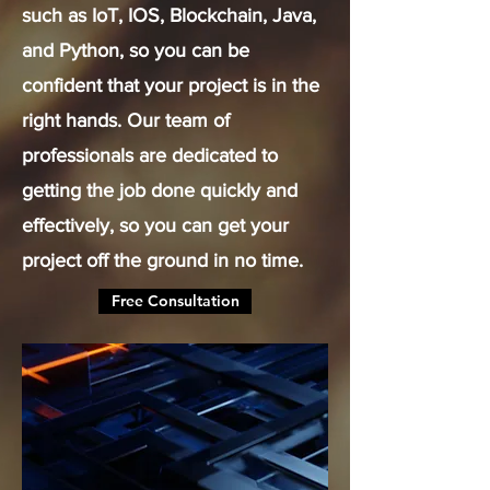
such as IoT, IOS, Blockchain, Java,
and Python, so you can be
confident that your project is in the
right hands. Our team of
professionals are dedicated to
getting the job done quickly and
effectively, so you can get your
project off the ground in no time.
Free Consultation