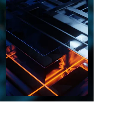
MTS Consulting
Tel:
705-875-4310
Email: