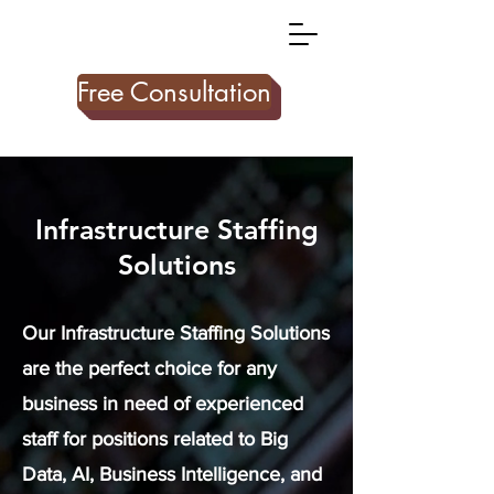
Free Consultation
Infrastructure Staffing
Solutions
Our Infrastructure Staffing Solutions
are the perfect choice for any
business in need of experienced
staff for positions related to Big
Data, AI, Business Intelligence, and