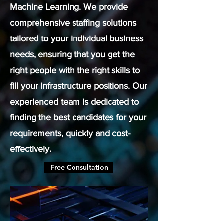
Machine Learning. We provide
comprehensive staffing solutions
tailored to your individual business
needs, ensuring that you get the
right people with the right skills to
fill your infrastructure positions. Our
experienced team is dedicated to
finding the best candidates for your
requirements, quickly and cost-
effectively.
Free Consultation