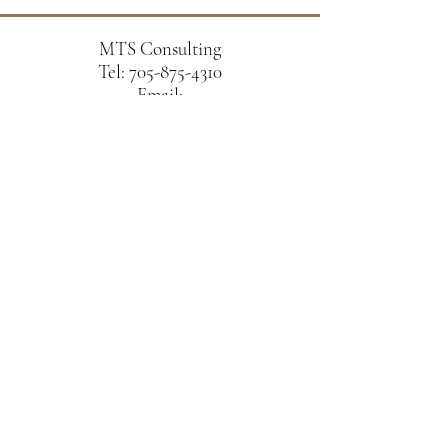
MTS Consulting
Tel:
705-875-4310
Email:
sukumaran.matthew@gmail.com
Ravenwood Dr,
Peterborough, ON K9K 2P6
Schedule a free consultation