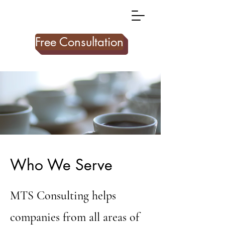
Free Consultation
Who We Serve
MTS Consulting helps
companies from all areas of