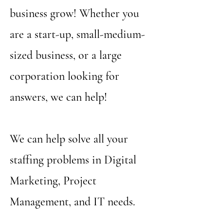
business grow! Whether you
are a start-up, small-medium-
sized business, or a large
corporation looking for
answers, we can help!
We can help solve all your
staffing problems in Digital
Marketing, Project
Management, and IT needs.